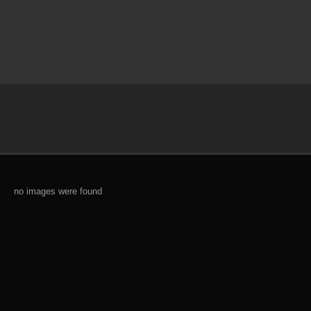
no images were found